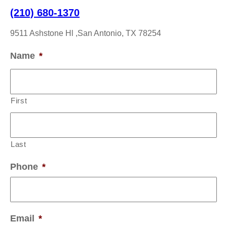
(210) 680-1370
9511 Ashstone Hl ,San Antonio, TX 78254
Name
*
First
Last
Phone
*
Email
*