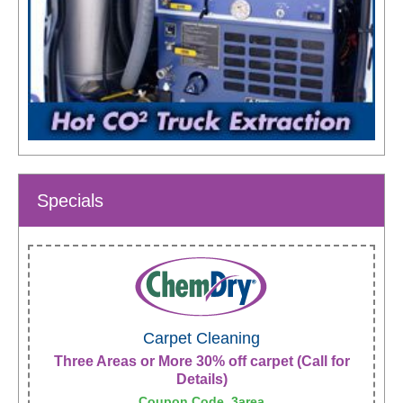
Specials
Carpet Cleaning
Three Areas or More 30% off carpet (Call for
Details)
Coupon Code, 3area