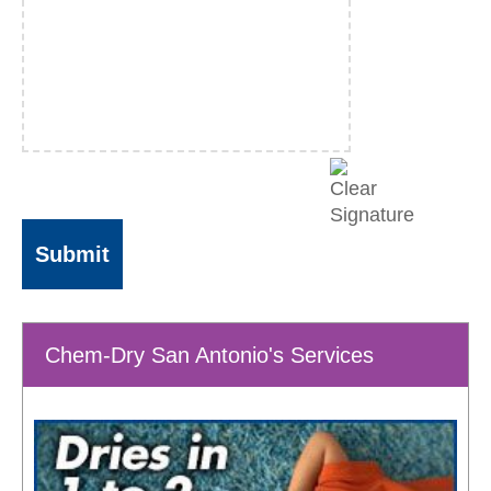
Chem-Dry San Antonio's Services