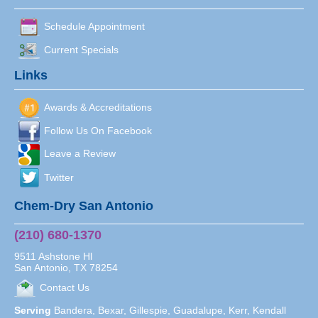
Schedule Appointment
Current Specials
Links
Awards & Accreditations
Follow Us On Facebook
Leave a Review
Twitter
Chem-Dry San Antonio
(210) 680-1370
9511 Ashstone Hl
San Antonio
,
TX
78254
Contact Us
Serving
Bandera, Bexar, Gillespie, Guadalupe, Kerr, Kendall