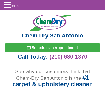
MENU
Chem-Dry San Antonio
Schedule an Appointment
Call Today:
(210) 680-1370
See why our customers think that
#1
Chem-Dry San Antonio is the
carpet & upholstery cleaner
.