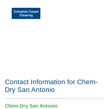
Schedule Carpet
Cleaning
Contact Information for Chem-
Dry San Antonio
Chem-Dry San Antonio