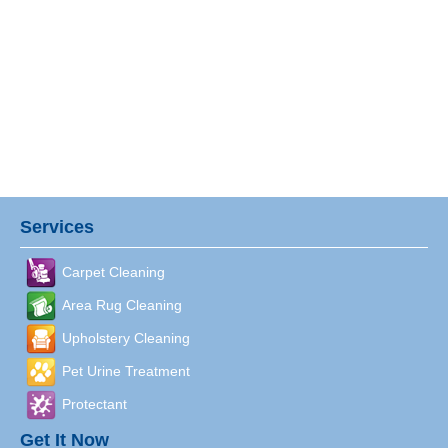
Services
Carpet Cleaning
Area Rug Cleaning
Upholstery Cleaning
Pet Urine Treatment
Protectant
Get It Now