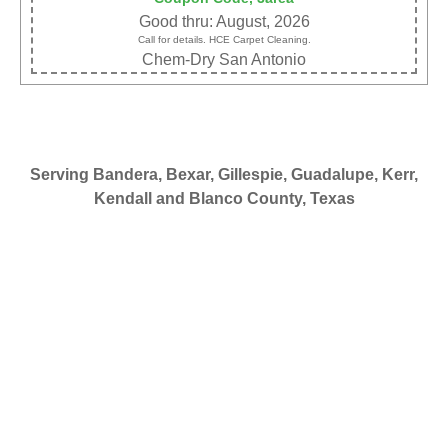
Good thru: August, 2026
Call for details. HCE Carpet Cleaning.
Chem-Dry San Antonio
Serving Bandera, Bexar, Gillespie, Guadalupe, Kerr,
Kendall and Blanco County, Texas