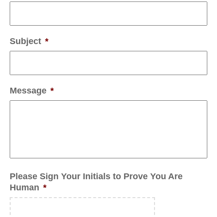
Subject
*
Message
*
Please Sign Your Initials to Prove You Are
Human
*