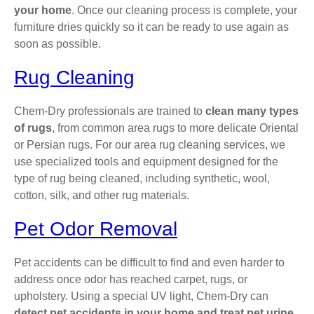
your home
. Once our cleaning process is complete, your
furniture dries quickly so it can be ready to use again as
soon as possible.
Rug Cleaning
Chem-Dry professionals are trained to
clean many types
of rugs
, from common area rugs to more delicate Oriental
or Persian rugs. For our area rug cleaning services, we
use specialized tools and equipment designed for the
type of rug being cleaned, including synthetic, wool,
cotton, silk, and other rug materials.
Pet Odor Removal
Pet accidents can be difficult to find and even harder to
address once odor has reached carpet, rugs, or
upholstery. Using a special UV light, Chem-Dry can
detect pet accidents in your home and treat pet urine