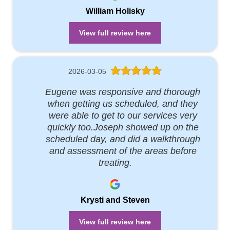
William Holisky
View full review here
2026-03-05
Eugene was responsive and thorough
when getting us scheduled, and they
were able to get to our services very
quickly too.Joseph showed up on the
scheduled day, and did a walkthrough
and assessment of the areas before
treating.
Krysti and Steven
View full review here