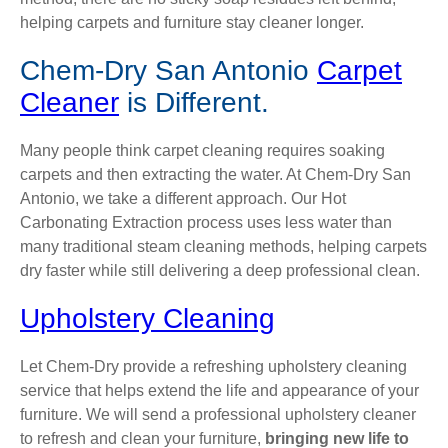
helping carpets and furniture stay cleaner longer.
Chem-Dry San Antonio
Carpet
Cleaner
is Different.
Many people think carpet cleaning requires soaking
carpets and then extracting the water. At Chem-Dry San
Antonio, we take a different approach. Our Hot
Carbonating Extraction process uses less water than
many traditional steam cleaning methods, helping carpets
dry faster while still delivering a deep professional clean.
Upholstery Cleaning
Let Chem-Dry provide a refreshing upholstery cleaning
service that helps extend the life and appearance of your
furniture. We will send a professional upholstery cleaner
to refresh and clean your furniture,
bringing new life to