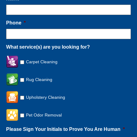
Phone
*
What service(s) are you looking for?
Carpet Cleaning
Rug Cleaning
Upholstery Cleaning
Pet Odor Removal
Please Sign Your Initials to Prove You Are Human
*