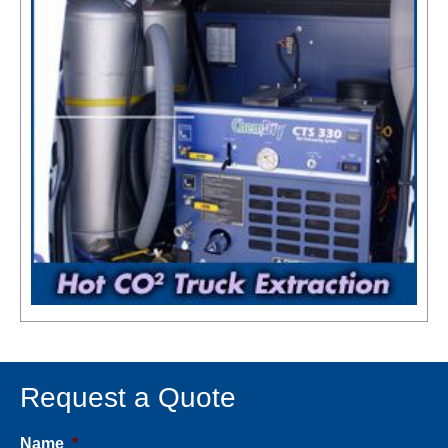
Request a Quote
Name
*