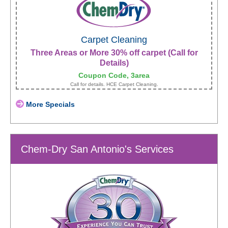
Carpet Cleaning
Three Areas or More 30% off carpet (Call for
Details)
Coupon Code, 3area
Call for details. HCE Carpet Cleaning.
More Specials
Chem-Dry San Antonio's Services