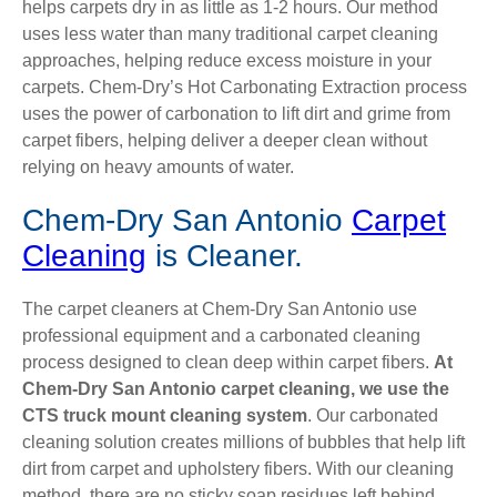
helps carpets dry in as little as 1-2 hours. Our method
uses less water than many traditional carpet cleaning
approaches, helping reduce excess moisture in your
carpets. Chem-Dry’s Hot Carbonating Extraction process
uses the power of carbonation to lift dirt and grime from
carpet fibers, helping deliver a deeper clean without
relying on heavy amounts of water.
Chem-Dry San Antonio
Carpet
Cleaning
is Cleaner.
The carpet cleaners at Chem-Dry San Antonio use
professional equipment and a carbonated cleaning
process designed to clean deep within carpet fibers.
At
Chem-Dry San Antonio carpet cleaning, we use the
CTS truck mount cleaning system
. Our carbonated
cleaning solution creates millions of bubbles that help lift
dirt from carpet and upholstery fibers. With our cleaning
method, there are no sticky soap residues left behind,