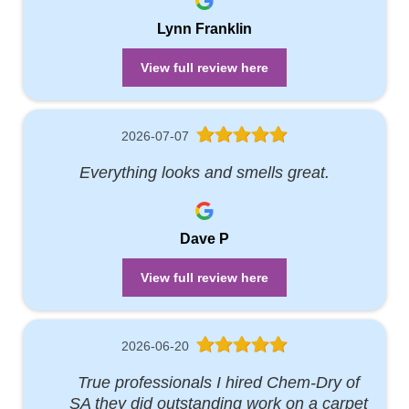
Lynn Franklin
View full review here
2026-07-07
Everything looks and smells great.
Dave P
View full review here
2026-06-20
True professionals I hired Chem-Dry of
SA they did outstanding work on a carpet