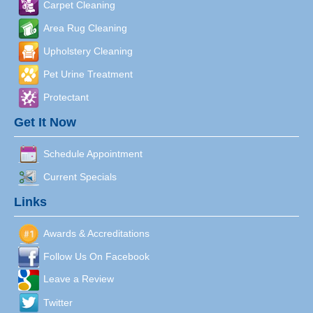
Carpet Cleaning
Area Rug Cleaning
Upholstery Cleaning
Pet Urine Treatment
Protectant
Get It Now
Schedule Appointment
Current Specials
Links
Awards & Accreditations
Follow Us On Facebook
Leave a Review
Twitter