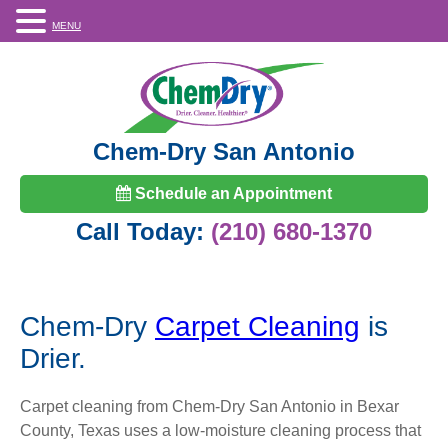
MENU
Chem-Dry San Antonio
Schedule an Appointment
Call Today:
(210) 680-1370
Chem-Dry
Carpet Cleaning
is
Drier.
Carpet cleaning from Chem-Dry San Antonio in Bexar
County, Texas uses a low-moisture cleaning process that