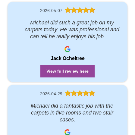
2026-05-07
Michael did such a great job on my
carpets today. He was professional and
can tell he really enjoys his job.
Jack Ocheltree
View full review here
2026-04-29
Michael did a fantastic job with the
carpets in five rooms and two stair
cases.