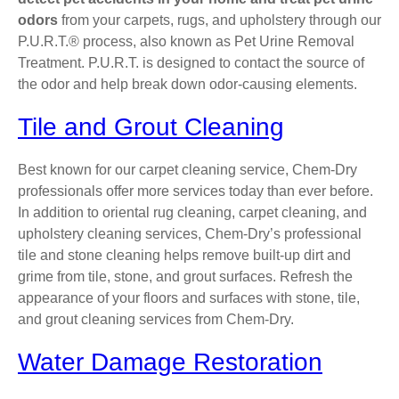
odors
from your carpets, rugs, and upholstery through our
P.U.R.T.® process, also known as Pet Urine Removal
Treatment. P.U.R.T. is designed to contact the source of
the odor and help break down odor-causing elements.
Tile and Grout Cleaning
Best known for our carpet cleaning service, Chem-Dry
professionals offer more services today than ever before.
In addition to oriental rug cleaning, carpet cleaning, and
upholstery cleaning services, Chem-Dry’s professional
tile and stone cleaning helps remove built-up dirt and
grime from tile, stone, and grout surfaces. Refresh the
appearance of your floors and surfaces with stone, tile,
and grout cleaning services from Chem-Dry.
Water Damage Restoration