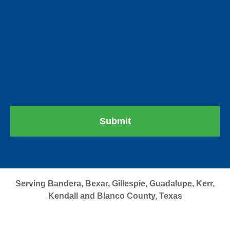
Serving Bandera, Bexar, Gillespie, Guadalupe, Kerr,
Kendall and Blanco County, Texas