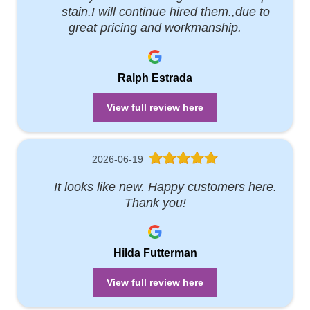
stain.I will continue hired them.,due to
great pricing and workmanship.
Ralph Estrada
View full review here
2026-06-19
It looks like new. Happy customers here.
Thank you!
Hilda Futterman
View full review here