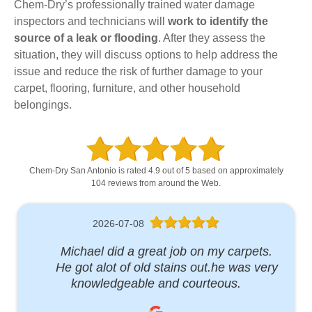
Chem-Dry’s professionally trained water damage
inspectors and technicians will
work to identify the
source of a leak or flooding
. After they assess the
situation, they will discuss options to help address the
issue and reduce the risk of further damage to your
carpet, flooring, furniture, and other household
belongings.
Chem-Dry San Antonio is rated 4.9 out of 5 based on approximately
104 reviews from around the Web.
2026-07-08
Michael did a great job on my carpets.
He got alot of old stains out.he was very
knowledgeable and courteous.