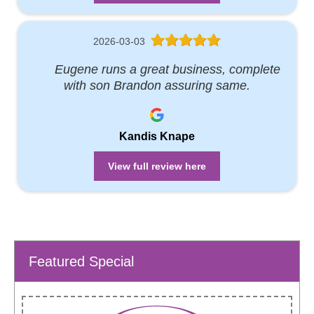
2026-03-03
Eugene runs a great business, complete
with son Brandon assuring same.
Kandis Knape
View full review here
Featured Special