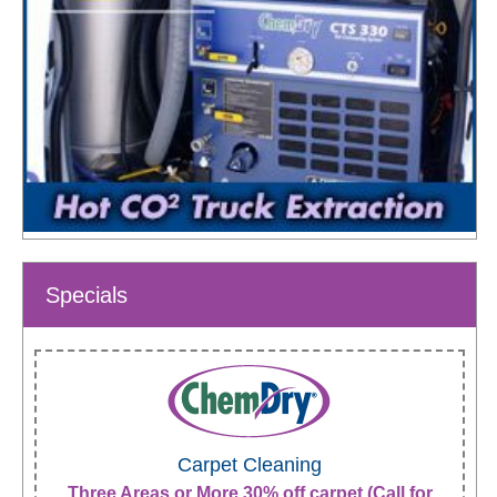
Specials
Carpet Cleaning
Three Areas or More 30% off carpet (Call for