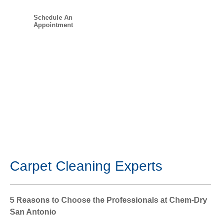
Schedule An
Appointment
Carpet Cleaning Experts
5 Reasons to Choose the Professionals at Chem-Dry
San Antonio