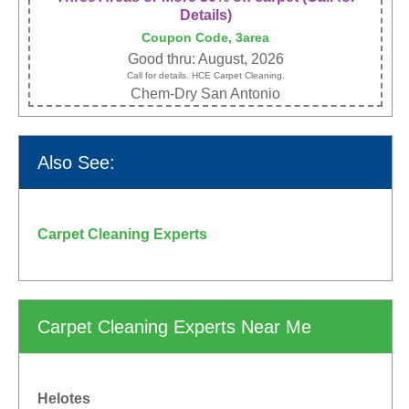
Details)
Coupon Code, 3area
Good thru: August, 2026
Call for details. HCE Carpet Cleaning.
Chem-Dry San Antonio
Also See:
Carpet Cleaning Experts
Carpet Cleaning Experts Near Me
Helotes