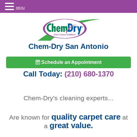
MENU
Chem-Dry San Antonio
Schedule an Appointment
Call Today:
(210) 680-1370
Chem-Dry's
cleaning experts
...
quality carpet care
Are known for
at
great value.
a