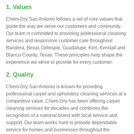
1. Values
Chem-Dry San Antonio follows a set of core values that
guide the way we serve our customers and community.
Our team is committed to providing professional cleaning
services and responsive customer care throughout
Bandera, Bexar, Gillespie, Guadalupe, Kerr, Kendall and
Blanco County, Texas. These principles help shape the
experience we strive to provide for every customer.
2. Quality
Chem-Dry San Antonio is known for providing
professional carpet and upholstery cleaning services at a
competitive value. Chem-Dry has been offering carpet
cleaning services for decades and combines the
recognition of a national brand with local service and
support. Our team works hard to provide dependable
service for homes and businesses throughout the