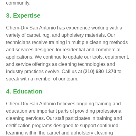
community.
3. Expertise
Chem-Dry San Antonio has experience working with a
variety of carpet, rug, and upholstery materials. Our
technicians receive training in multiple cleaning methods
and services designed for residential and commercial
applications. We continue to update our tools, equipment,
and service offerings as cleaning technologies and
industry practices evolve. Call us at
(210) 680-1370
to
speak with a member of our team.
4. Education
Chem-Dry San Antonio believes ongoing training and
education are important parts of providing professional
cleaning services. Our staff participates in training and
certification programs designed to support continued
learning within the carpet and upholstery cleaning