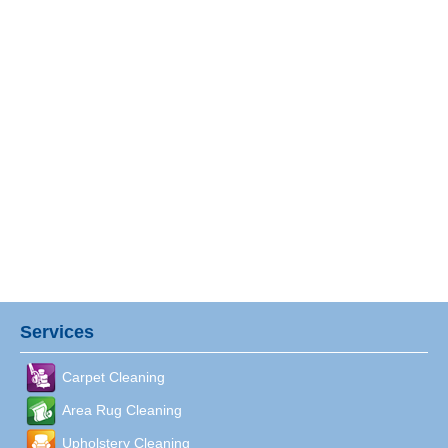
Services
Carpet Cleaning
Area Rug Cleaning
Upholstery Cleaning