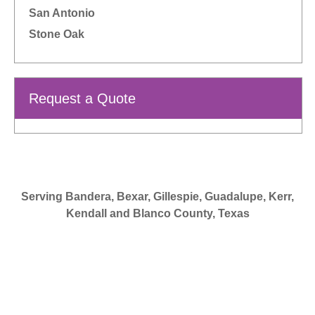
San Antonio
Stone Oak
Request a Quote
Serving Bandera, Bexar, Gillespie, Guadalupe, Kerr,
Kendall and Blanco County, Texas