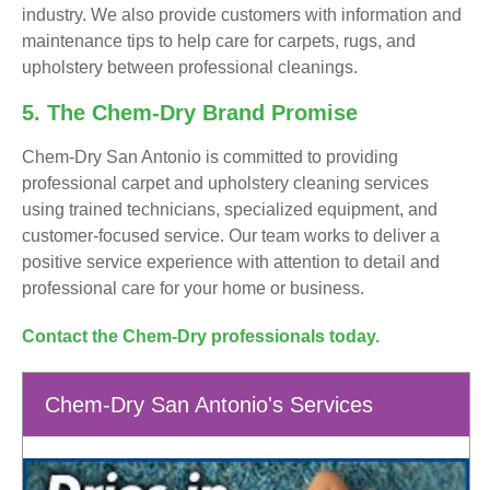
industry. We also provide customers with information and
maintenance tips to help care for carpets, rugs, and
upholstery between professional cleanings.
5. The Chem-Dry Brand Promise
Chem-Dry San Antonio is committed to providing
professional carpet and upholstery cleaning services
using trained technicians, specialized equipment, and
customer-focused service. Our team works to deliver a
positive service experience with attention to detail and
professional care for your home or business.
Contact the Chem-Dry professionals today.
Chem-Dry San Antonio's Services