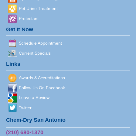
Pet Urine Treatment
Protectant
Get It Now
Schedule Appointment
Current Specials
Links
Awards & Accreditations
Follow Us On Facebook
Leave a Review
Twitter
Chem-Dry San Antonio
(210) 680-1370